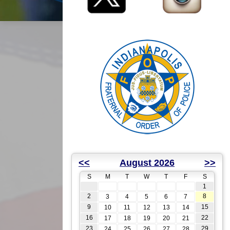
<<
August 2026
>>
S
M
T
W
T
F
S
1
2
8
3
4
5
6
7
9
15
10
11
12
13
14
16
22
17
18
19
20
21
23
29
24
25
26
27
28