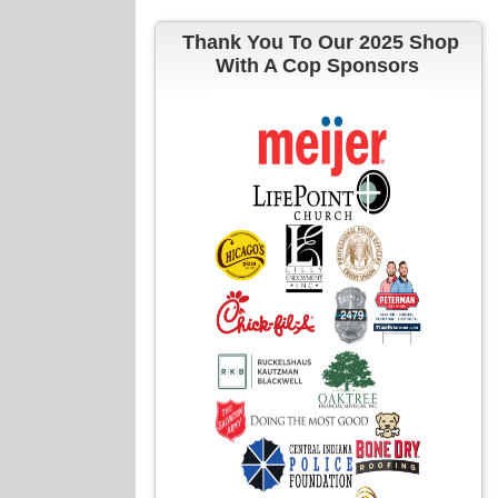
Thank You To Our 2025 Shop
With A Cop Sponsors