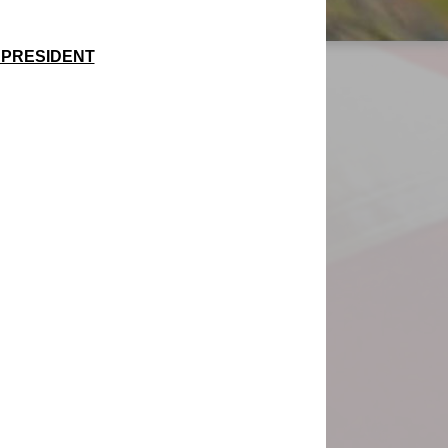
6 PRESIDENT