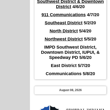
Southwest District & Downtown
District
4/6/20
911 Communications
4/7/20
Southeast District
5/2/20
North District
5/4/20
Northwest District
5/5/20
IMPD Southwest District,
Downtown District, IUPUI, &
Speedway PD 5/6/20
East District 5/7/20
Communications 5/8/20
August 08, 2026