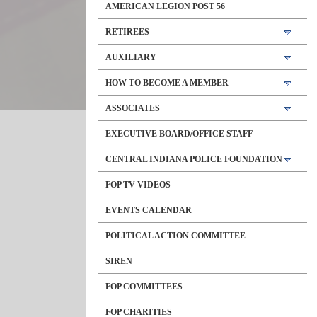
AMERICAN LEGION POST 56
RETIREES
AUXILIARY
HOW TO BECOME A MEMBER
ASSOCIATES
EXECUTIVE BOARD/OFFICE STAFF
CENTRAL INDIANA POLICE FOUNDATION
FOP TV VIDEOS
EVENTS CALENDAR
POLITICAL ACTION COMMITTEE
SIREN
FOP COMMITTEES
FOP CHARITIES