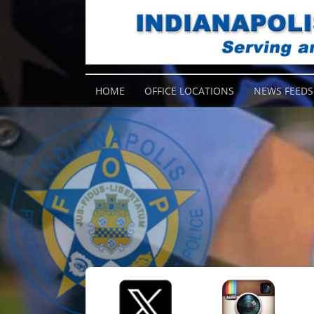
HOME
OFFICE LOCATIONS
NEWS FEEDS