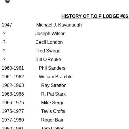
HISTORY OF F.O.P LODGE #8
1947 Michael J. Kavanaugh
? Joseph Wilson
? Cecil London
? Fred Swego
? Bill O'Rouke
1960-1961 Phil Sanders
1961-1962 William Bramble
1962-1963 Ray Stratton
1963-1966 R. Pat Stark
1966-1975 Mike Sergi
1975-1977 Tevis Crofts
1977-1980 Roger Bair
1980-1981 Tom Cotton