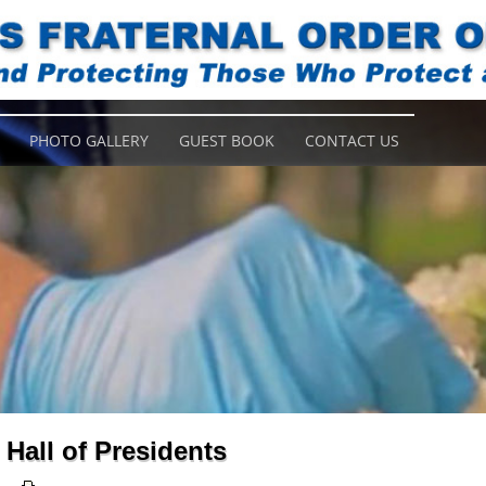
PHOTO GALLERY
GUEST BOOK
CONTACT US
Hall of Presidents