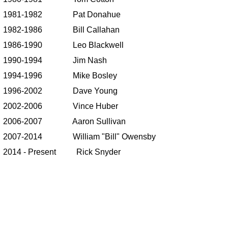
1981-1982 Pat Donahue
1982-1986 Bill Callahan
1986-1990 Leo Blackwell
1990-1994 Jim Nash
1994-1996 Mike Bosley
1996-2002 Dave Young
2002-2006 Vince Huber
2006-2007 Aaron Sullivan
2007-2014 William "Bill" Owensby
2014 - Present Rick Snyder