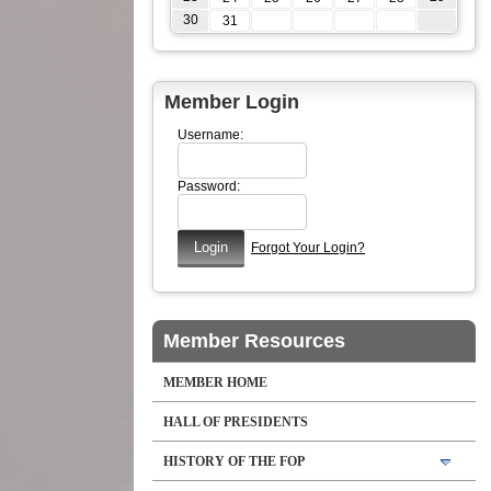
30
31
Member Login
Username:
Password:
Forgot Your Login?
Member Resources
MEMBER HOME
HALL OF PRESIDENTS
HISTORY OF THE FOP