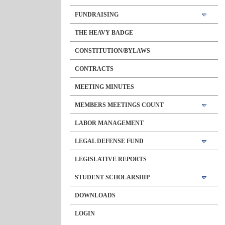
FUNDRAISING
THE HEAVY BADGE
CONSTITUTION/BYLAWS
CONTRACTS
MEETING MINUTES
MEMBERS MEETINGS COUNT
LABOR MANAGEMENT
LEGAL DEFENSE FUND
LEGISLATIVE REPORTS
STUDENT SCHOLARSHIP
DOWNLOADS
LOGIN