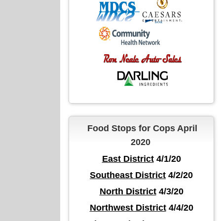
Food Stops for Cops April
2020
East District
4/1/20
Southeast District
4/2/20
North District
4/3/20
Northwest District
4/4/20